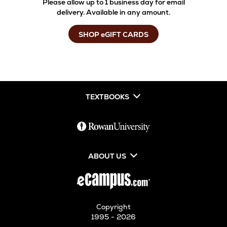
Please allow up to 1 business day for email
delivery. Available in any amount.
SHOP eGIFT CARDS
TEXTBOOKS
ABOUT US
Copyright
1995 - 2026