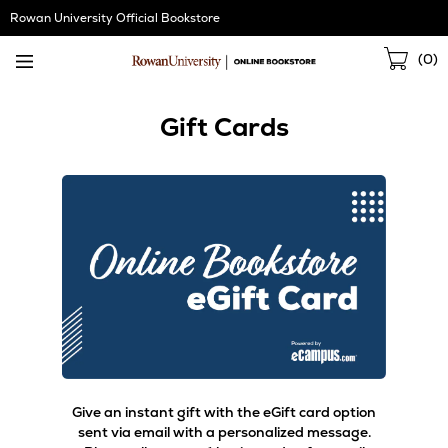
Skip
Rowan University Official Bookstore
Navigation
Sho
(
0
)
Cart
Gift Cards
Give an instant gift with the eGift card option
sent via email with a personalized message.