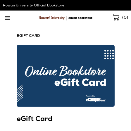
Skip
Rowan University Official Bookstore
Navigation
Sho
(
0
)
Cart
EGIFT CARD
eGift Card