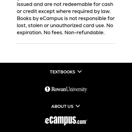
issued and are not redeemable for cash
or credit except where required by law.
Books by eCampus is not responsible for
lost, stolen or unauthorized card use. No
expiration. No fees. Non-refundable.
TEXTBOOKS
ABOUT US