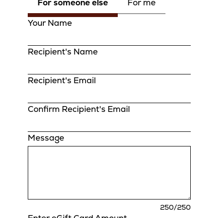
For someone else
For me
Your Name
Recipient's Name
Recipient's Email
Confirm Recipient's Email
Message
charact
250
/250
remaini
Enter eGift Card Amount