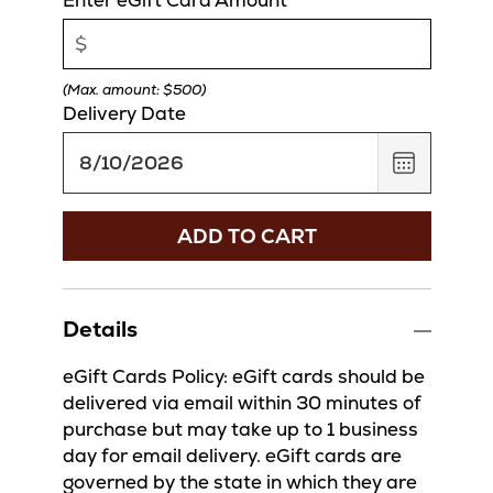
(Max. amount: $500)
Delivery Date
,
August
10,
2026
ADD TO CART
Details
eGift Cards Policy: eGift cards should be
delivered via email within 30 minutes of
purchase but may take up to 1 business
day for email delivery. eGift cards are
governed by the state in which they are